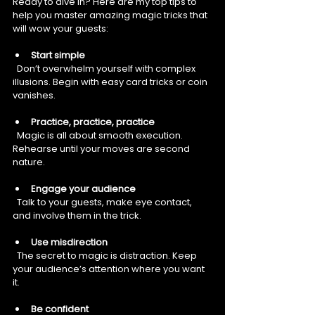
Ready to dive in? Here are my top tips to 
help you master amazing magic tricks that 
will wow your guests:
Start simple
  Don’t overwhelm yourself with complex 
illusions. Begin with easy card tricks or coin 
vanishes.
Practice, practice, practice
  Magic is all about smooth execution. 
Rehearse until your moves are second 
nature.
Engage your audience
  Talk to your guests, make eye contact, 
and involve them in the trick.
Use misdirection
  The secret to magic is distraction. Keep 
your audience’s attention where you want 
it.
Be confident