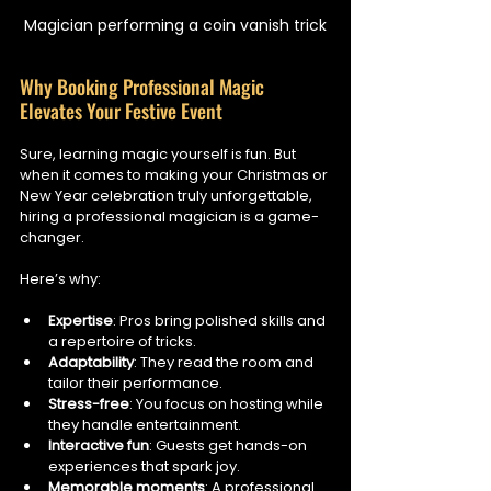
Magician performing a coin vanish trick
Why Booking Professional Magic 
Elevates Your Festive Event
Sure, learning magic yourself is fun. But 
when it comes to making your Christmas or 
New Year celebration truly unforgettable, 
hiring a professional magician is a game-
changer.
Here’s why:
Expertise
: Pros bring polished skills and 
a repertoire of tricks.
Adaptability
: They read the room and 
tailor their performance.
Stress-free
: You focus on hosting while 
they handle entertainment.
Interactive fun
: Guests get hands-on 
experiences that spark joy.
Memorable moments
: A professional 