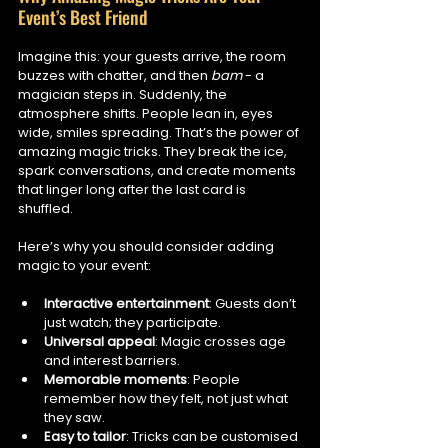
Event’s Best Friend
Imagine this: your guests arrive, the room 
buzzes with chatter, and then 
bam
 - a 
magician steps in. Suddenly, the 
atmosphere shifts. People lean in, eyes 
wide, smiles spreading. That’s the power of 
amazing magic tricks. They break the ice, 
spark conversations, and create moments 
that linger long after the last card is 
shuffled.
Here’s why you should consider adding 
magic to your event:
Interactive entertainment
: Guests don’t 
just watch; they participate.
Universal appeal
: Magic crosses age 
and interest barriers.
Memorable moments
: People 
remember how they felt, not just what 
they saw.
Easy to tailor
: Tricks can be customised 