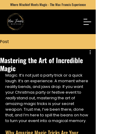
Where Mischief Meets Magic - The Max Francis Experience
Post
Mastering the Art of Incredible
Magic
Magic. It’s not just a party trick or a quick 
laugh. It’s an experience. A moment where 
reality bends, and jaws drop. If you want 
your Christmas party or festive event to 
really
 stand out, mastering the art of 
amazing magic tricks is your secret 
weapon. Trust me, I’ve been there, done 
that, and I’m here to spill the beans on how 
to turn your event into a magical memory.
Why Amazing Magic Tricks Are Your 