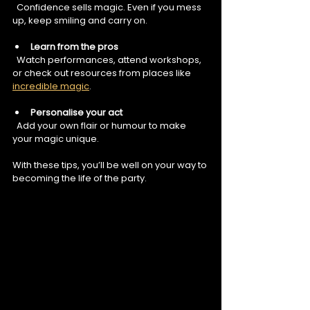
  Confidence sells magic. Even if you mess 
up, keep smiling and carry on.
Learn from the pros
  Watch performances, attend workshops, 
or check out resources from places like 
incredible magic
.
Personalise your act
  Add your own flair or humour to make 
your magic unique.
With these tips, you’ll be well on your way to 
becoming the life of the party.