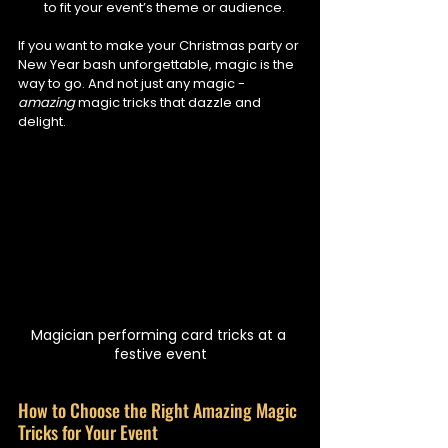
to fit your event’s theme or audience.
If you want to make your Christmas party or 
New Year bash unforgettable, magic is the 
way to go. And not just any magic - 
amazing
 magic tricks that dazzle and 
delight.
Magician performing card tricks at a 
festive event
How to Choose the Right Amazing Magic 
Tricks for Your Event