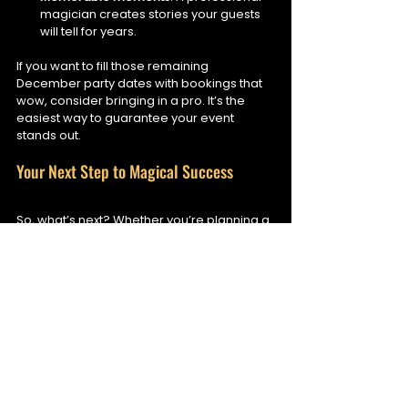
magician creates stories your guests 
will tell for years.
If you want to fill those remaining 
December party dates with bookings that 
wow, consider bringing in a pro. It’s the 
easiest way to guarantee your event 
stands out.
Your Next Step to Magical Success
So, what’s next? Whether you’re planning a 
corporate Christmas party, a festive night 
at a hotel, or a private celebration, 
amazing magic tricks can transform your 
event from ordinary to extraordinary.
Start by exploring magic acts that fit 
your style and venue.
Reach out to professional magicians 
who specialise in interactive 
entertainment.