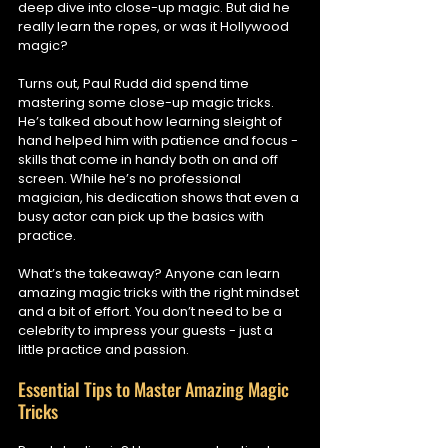
deep dive into close-up magic. But did he 
really learn the ropes, or was it Hollywood 
magic?
Turns out, Paul Rudd did spend time 
mastering some close-up magic tricks. 
He’s talked about how learning sleight of 
hand helped him with patience and focus - 
skills that come in handy both on and off 
screen. While he’s no professional 
magician, his dedication shows that even a 
busy actor can pick up the basics with 
practice.
What’s the takeaway? Anyone can learn 
amazing magic tricks with the right mindset 
and a bit of effort. You don’t need to be a 
celebrity to impress your guests - just a 
little practice and passion.
Essential Tips to Master Amazing Magic 
Tricks