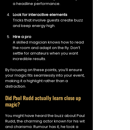
a headline performance.
Look for interactive elements
Tricks that involve guests create buzz 
and keep energy high.
Hire a pro
A skilled magician knows how to read 
the room and adapt on the fly. Don’t 
settle for amateurs when you want 
incredible results.
By focusing on these points, you’ll ensure 
your magic fits seamlessly into your event, 
making it a highlight rather than a 
distraction.
Did Paul Rudd actually learn close up 
magic?
You might have heard the buzz about Paul 
Rudd, the charming actor known for his wit 
and charisma. Rumour has it, he took a 