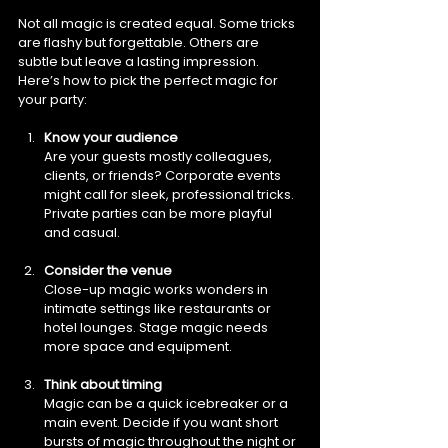
Not all magic is created equal. Some tricks 
are flashy but forgettable. Others are 
subtle but leave a lasting impression. 
Here’s how to pick the perfect magic for 
your party:
Know your audience
Are your guests mostly colleagues, 
clients, or friends? Corporate events 
might call for sleek, professional tricks. 
Private parties can be more playful 
and casual.
Consider the venue
Close-up magic works wonders in 
intimate settings like restaurants or 
hotel lounges. Stage magic needs 
more space and equipment.
Think about timing
Magic can be a quick icebreaker or a 
main event. Decide if you want short 
bursts of magic throughout the night or 