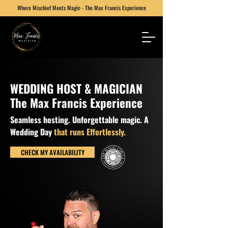
Where Mischief Meets Magic - The Max Francis Experience
WEDDING HOST & MAGICIAN
The Max Francis Experience
Seamless hosting. Unforgettable magic. A
Wedding Day
that runs Effortlessly.
CHECK MY AVAILABILITY