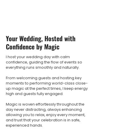
Your Wedding, Hosted with
Confidence by Magic
I host your wedding day with calm
confidence, guiding the flow of events so
everything runs smoothly and naturally.
From welcoming guests and hosting key
moments to performing world-class close-
up magic at the perfect times, I keep energy
high and guests fully engaged.
Magic is woven effortlessly throughout the
day never distracting, always enhancing
allowing you to relax, enjoy every moment,
and trust that your celebration is in safe,
experienced hands.