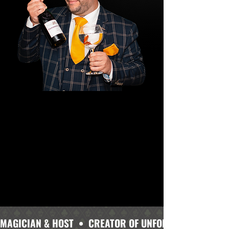
MAGICIAN & HOST  •  CREATOR OF UNFORGETTABLE MOME