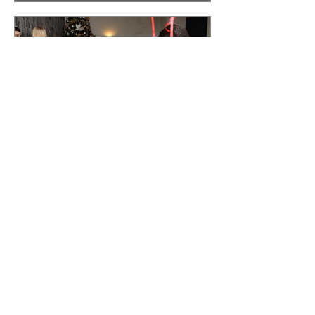
unforgettable touch to your wedding is by
hiring a magician for weddings. These
professionals bring a sense of wonder
and excitement that can captivate guests
of all ages, making your event truly
magical. Why Choose a Magician for
Weddings? A magician for weddings
offers more than just tri
Make Your Wedding Unforgettable with a
Wedding Magician
The Value of a Wedding Magician Imagine
your guests mingling during the drinks
reception, sipping on cocktails and
enjoying the atmosphere. Suddenly, a
wedding magician appears, dazzling
everyone with stunning tricks and illusions.
This creates an engaging ambiance,