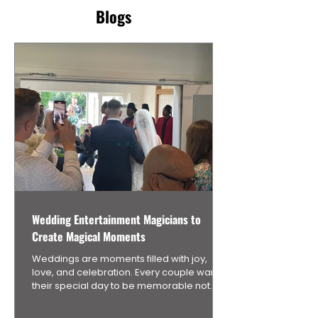
Blogs
Wedding Entertainment Magicians to
Create Magical Moments
Weddings are moments filled with joy,
love, and celebration. Every couple wants
their special day to be memorable not
only for themselves but also for their
guests. One unique way to add an