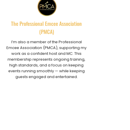
The Professional Emcee Association
(PMCA)
I’m also a member of the Professional
Emcee Association (PMCA), supporting my
work as a confident host and MC. This
membership represents ongoing training,
high standards, and a focus on keeping
events running smoothly — while keeping
guests engaged and entertained.