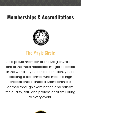
Memberships & Accreditations
The Magic Circle
As a proud member of The Magic Circle —
one of the most respected magic societies
in the world — you can be confident you’re
booking a performer who meets a high
professional standard. Membership is
earned through examination and reflects
the quality, skill, and professionalism I bring
to every event.