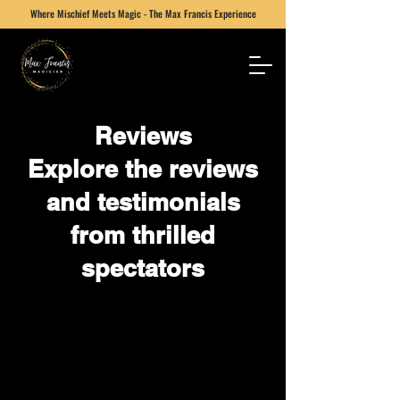
Where Mischief Meets Magic - The Max Francis Experience
Reviews
Explore the reviews
and testimonials
from thrilled
spectators