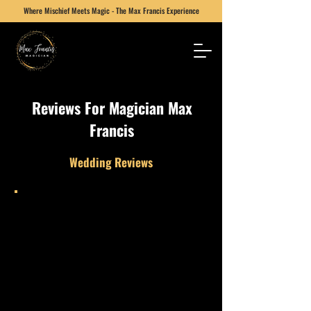
Where Mischief Meets Magic - The Max Francis Experience
Reviews
For Magician Max
Francis
Wedding Reviews
Max performed at our wedding during
the gap between the formalities and
evening guests. He was absolutely
amazing and kept everyone
entertained. We’d strongly
recommend him and would happily
book him again.