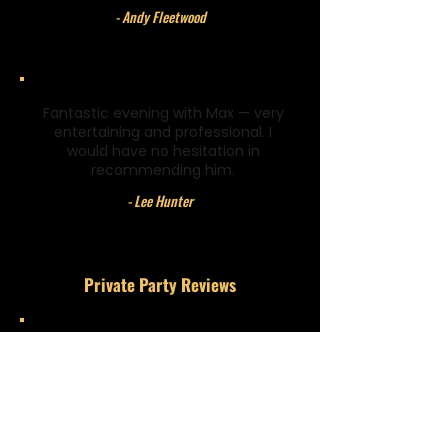
- Andy Fleetwood
Fantastic evening with Max — very
entertaining and professional. I
would have no hesitation in
recommending him.
- Lee Hunter
Private Party Reviews
Amazing! Definitely the best magician
I have ever seen.
- Sophie Arrowsmith