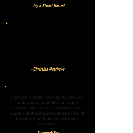
- Joy & Stuart Harrod
Max joined our wedding at very short
notice and was absolutely perfect.
Professional, relaxed, and brilliant with
our guests. His magic left everyone
amazed.
- Christina Matthews
From the moment we met Max, he was
professional, friendly, and made
everyone feel at ease. His magic was
superb and kept guests entertained all
evening. A perfect choice for any
wedding.
- Savannah Kay