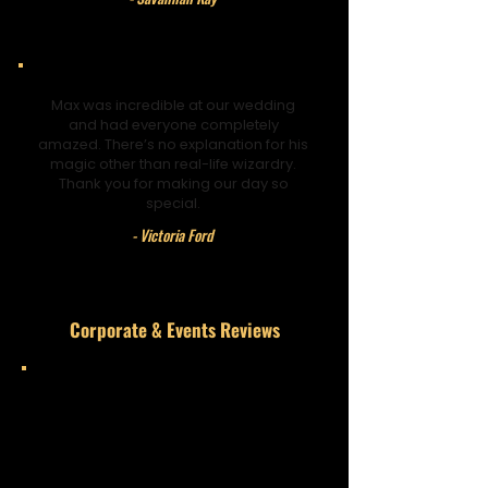
Max was incredible at our wedding
and had everyone completely
amazed. There’s no explanation for his
magic other than real-life wizardry.
Thank you for making our day so
special.
- Victoria Ford
Corporate & Events Reviews
He’s brilliant and will leave you
gobsmacked. What started as a
simple trick turned into something
unbelievable. Keep up the great work.