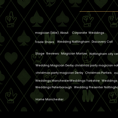
magician (title)
About
Corporate
Weddings
Wedding Nottingham
Discovery Call
Trade Shows
Stage
Reviews
Magician Marlow
Nottingham city ce
Wedding Magician Derby
christmas party magician n
christmas party magician Derby
Christmas Parties
ma
Weddings Manchester
Weddings Yorkshire
Weddings 
Weddings Peterborough
Wedding Presenter Notting
Home Manchester