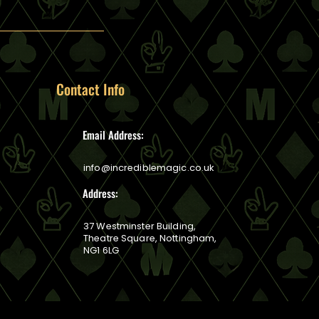
Contact Info
Email Address:
info@incrediblemagic.co.uk
Address:
37 Westminster Building,
Theatre Square, Nottingham,
NG1 6LG