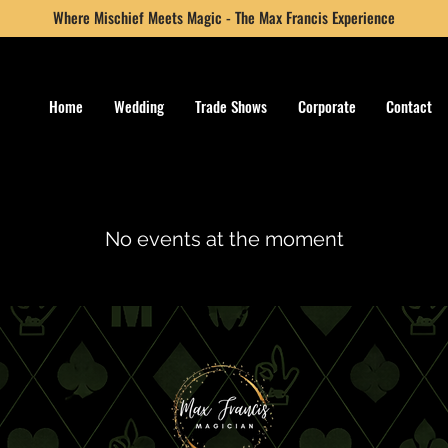
Where Mischief Meets Magic - The Max Francis Experience
Home
Wedding
Trade Shows
Corporate
Contact
No events at the moment