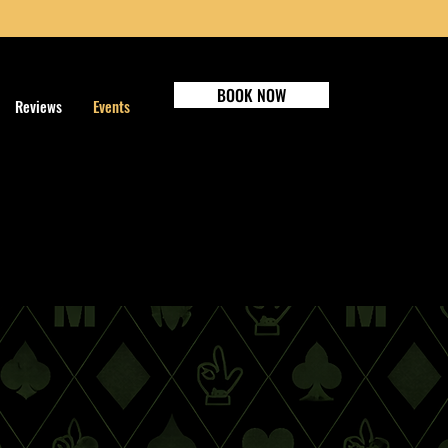
BOOK NOW
Reviews
Events