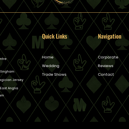
Quick Links
Navigation
Home
Corporate
ntre
Wedding
Reviews
ottingham
Trade Shows
Contact
gician Jersey
East Anglia
ham