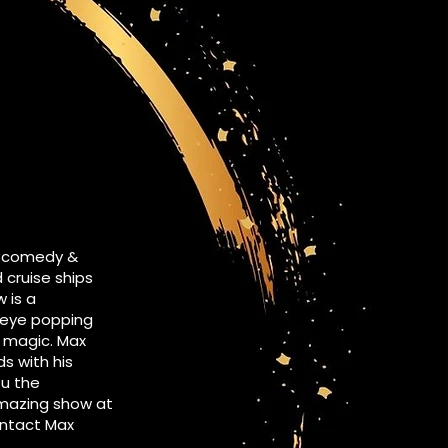
s comedy &
cruise ships
 is a
, eye popping
nd magic. Max
s with his
ou the
amazing show at
contact Max