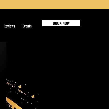
BOOK NOW
Reviews
Events