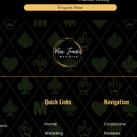
Enquire Now
Quick Links
Navigation
Home
Corporate
ntre
Wedding
Reviews