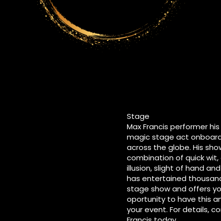
Stage
Max Francis performer hi
magic stage act onboard 
across the globe. His show
combination of quick wit
illusion, slight of hand a
has entertained thousand
stage show and offers y
oportunity to have this 
your event. For details, 
Francis today