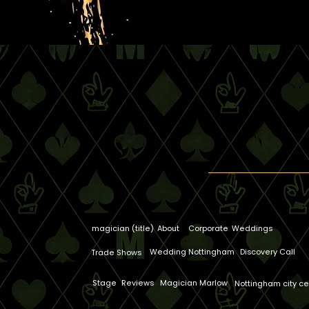
magician (title)
About
Corporate
Weddings
Wedding Nottingham
Discovery Call
Trade Shows
Stage
Reviews
Magician Marlow
Nottingham city ce