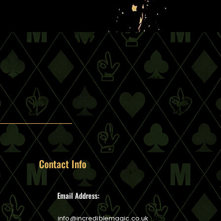
Contact Info
Email Address:
info@incrediblemagic.co.uk