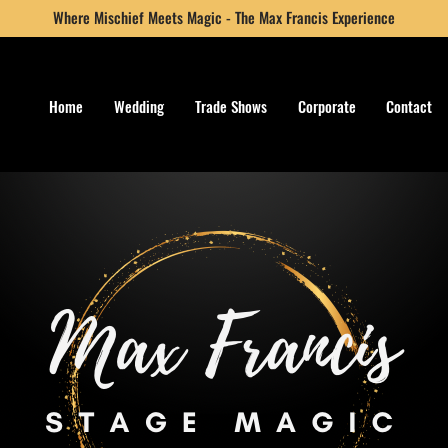
Where Mischief Meets Magic - The Max Francis Experience
Home
Wedding
Trade Shows
Corporate
Contact