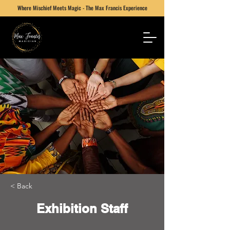
Where Mischief Meets Magic - The Max Francis Experience
< Back
Exhibition Staff