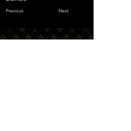
Previous
Next
Quick Links
Nottingham city centre
Contact Info
Email Address:
info@incrediblemagic.co.uk
Address:
37 Westminster Building,