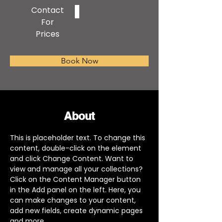
Contact
For
Prices
Book Now
About
This is placeholder text. To change this 
content, double-click on the element 
and click Change Content. Want to 
view and manage all your collections? 
Click on the Content Manager button 
in the Add panel on the left. Here, you 
can make changes to your content, 
add new fields, create dynamic pages 
and more.