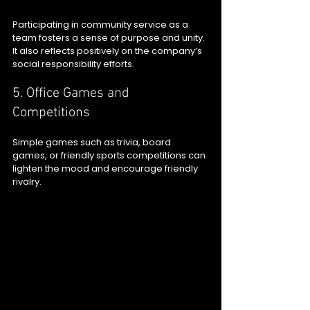
Participating in community service as a 
team fosters a sense of purpose and unity. 
It also reflects positively on the company’s 
social responsibility efforts.
5. Office Games and 
Competitions
Simple games such as trivia, board 
games, or friendly sports competitions can 
lighten the mood and encourage friendly 
rivalry.