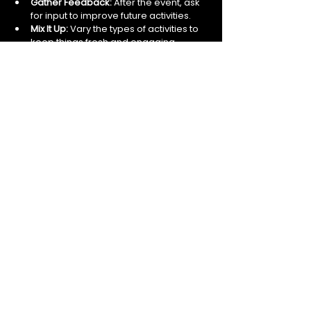
Gather Feedback:
 After the event, ask 
for input to improve future activities.
Mix It Up:
 Vary the types of activities to 
keep things fresh and engaging.
Encouraging Ongoing Engagement 
Beyond Activities
Team-building should not be a one-time 
event but an ongoing effort. Encourage 
continuous engagement by:
Creating informal social groups or 
clubs.
Celebrating milestones and 
achievements together.
Promoting open communication 
channels.
Recognising and rewarding teamwork 
and collaboration.
By embedding these practices into your 
workplace culture, you can maintain high 
levels of team spirit and engagement 