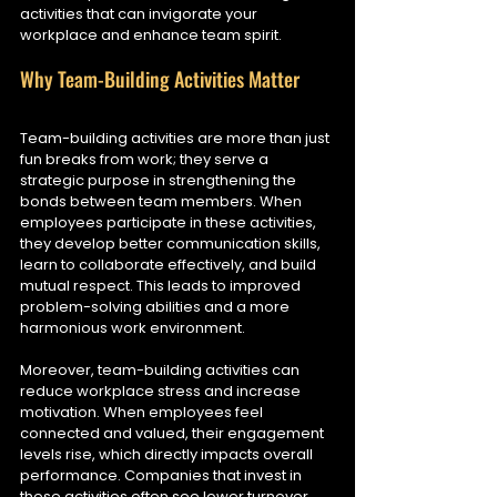
activities that can invigorate your 
workplace and enhance team spirit.
Why Team-Building Activities Matter
Team-building activities are more than just 
fun breaks from work; they serve a 
strategic purpose in strengthening the 
bonds between team members. When 
employees participate in these activities, 
they develop better communication skills, 
learn to collaborate effectively, and build 
mutual respect. This leads to improved 
problem-solving abilities and a more 
harmonious work environment.
Moreover, team-building activities can 
reduce workplace stress and increase 
motivation. When employees feel 
connected and valued, their engagement 
levels rise, which directly impacts overall 
performance. Companies that invest in 
these activities often see lower turnover 