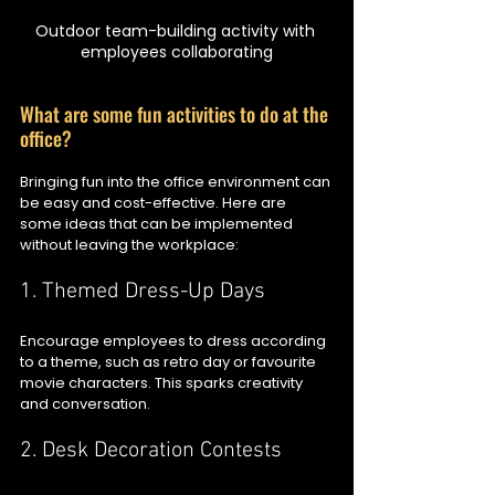
Outdoor team-building activity with 
employees collaborating
What are some fun activities to do at the 
office?
Bringing fun into the office environment can 
be easy and cost-effective. Here are 
some ideas that can be implemented 
without leaving the workplace:
1. Themed Dress-Up Days
Encourage employees to dress according 
to a theme, such as retro day or favourite 
movie characters. This sparks creativity 
and conversation.
2. Desk Decoration Contests