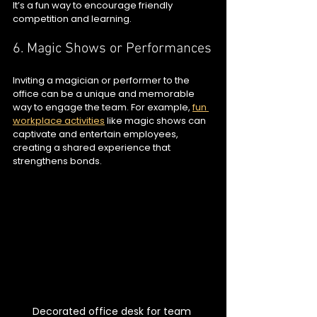
It’s a fun way to encourage friendly 
competition and learning.
6. Magic Shows or Performances
Inviting a magician or performer to the 
office can be a unique and memorable 
way to engage the team. For example, 
fun 
workplace activities
 like magic shows can 
captivate and entertain employees, 
creating a shared experience that 
strengthens bonds.
Decorated office desk for team 