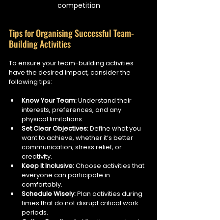
competition
Tips for Organising Successful Team-
Building Activities
To ensure your team-building activities 
have the desired impact, consider the 
following tips:
Know Your Team:
 Understand their 
interests, preferences, and any 
physical limitations.
Set Clear Objectives:
 Define what you 
want to achieve, whether it’s better 
communication, stress relief, or 
creativity.
Keep It Inclusive:
 Choose activities that 
everyone can participate in 
comfortably.
Schedule Wisely:
 Plan activities during 
times that do not disrupt critical work 
periods.