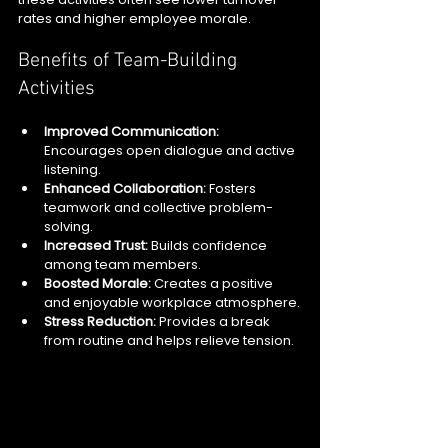
rates and higher employee morale.
Benefits of Team-Building 
Activities
Improved Communication:
Encourages open dialogue and active 
listening.
Enhanced Collaboration:
 Fosters 
teamwork and collective problem-
solving.
Increased Trust:
 Builds confidence 
among team members.
Boosted Morale:
 Creates a positive 
and enjoyable workplace atmosphere.
Stress Reduction:
 Provides a break 
from routine and helps relieve tension.