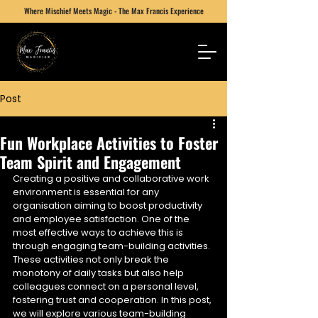
Where Mischief Meets Magic - The Max Francis Experience
Post
Fun Workplace Activities to Foster
Team Spirit and Engagement
Creating a positive and collaborative work 
environment is essential for any 
organisation aiming to boost productivity 
and employee satisfaction. One of the 
most effective ways to achieve this is 
through engaging team-building activities. 
These activities not only break the 
monotony of daily tasks but also help 
colleagues connect on a personal level, 
fostering trust and cooperation. In this post, 
we will explore various team-building 