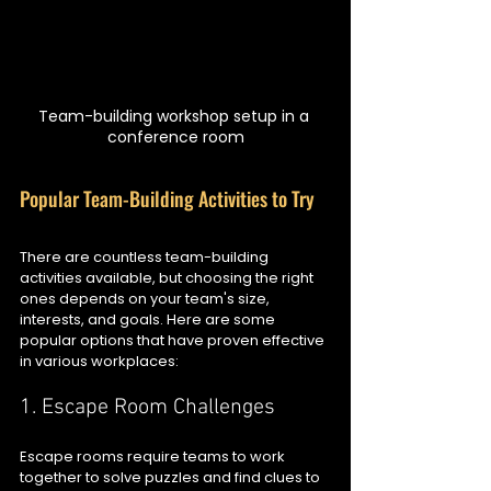
Team-building workshop setup in a 
conference room
Popular Team-Building Activities to Try
There are countless team-building 
activities available, but choosing the right 
ones depends on your team's size, 
interests, and goals. Here are some 
popular options that have proven effective 
in various workplaces:
1. Escape Room Challenges
Escape rooms require teams to work 
together to solve puzzles and find clues to 