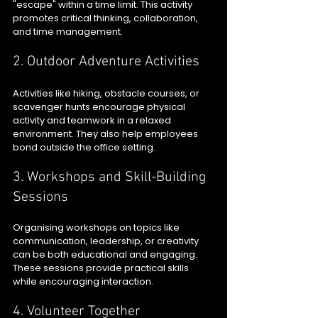
"escape" within a time limit. This activity 
promotes critical thinking, collaboration, 
and time management.
2. Outdoor Adventure Activities
Activities like hiking, obstacle courses, or 
scavenger hunts encourage physical 
activity and teamwork in a relaxed 
environment. They also help employees 
bond outside the office setting.
3. Workshops and Skill-Building 
Sessions
Organising workshops on topics like 
communication, leadership, or creativity 
can be both educational and engaging. 
These sessions provide practical skills 
while encouraging interaction.
4. Volunteer Together