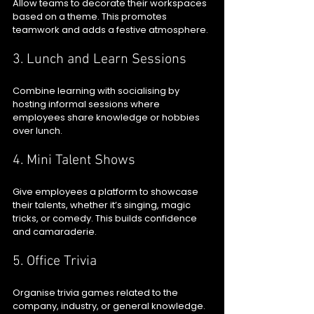
Allow teams to decorate their workspaces 
based on a theme. This promotes 
teamwork and adds a festive atmosphere.
3. Lunch and Learn Sessions
Combine learning with socialising by 
hosting informal sessions where 
employees share knowledge or hobbies 
over lunch.
4. Mini Talent Shows
Give employees a platform to showcase 
their talents, whether it’s singing, magic 
tricks, or comedy. This builds confidence 
and camaraderie.
5. Office Trivia
Organise trivia games related to the 
company, industry, or general knowledge. 